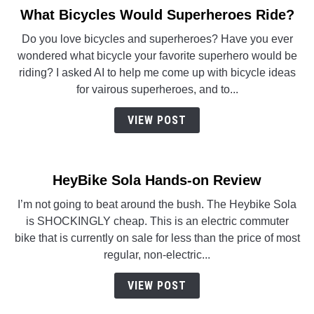
What Bicycles Would Superheroes Ride?
link
to
Do you love bicycles and superheroes? Have you ever
What
wondered what bicycle your favorite superhero would be
Bicycles
riding? I asked AI to help me come up with bicycle ideas
Would
for vairous superheroes, and to...
Superheroes
Ride?
VIEW POST
HeyBike Sola Hands-on Review
I’m not going to beat around the bush. The Heybike Sola
is SHOCKINGLY cheap. This is an electric commuter
bike that is currently on sale for less than the price of most
regular, non-electric...
VIEW POST