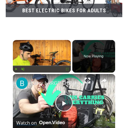
BEST ELECTRIC BIKES FOR ADULTS
×
Now Playing
×
Play
Unmute
Fullscreen
Carry LARGE THINGS on Your Bike. There’s a Better Way You Haven’t Heard Of
Play
Watch on