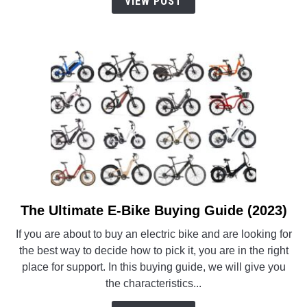
VIEW POST
Comfort)
The Ultimate E-Bike Buying Guide (2023)
link
to
If you are about to buy an electric bike and are looking for
The
the best way to decide how to pick it, you are in the right
Ultimate
place for support. In this buying guide, we will give you
E-
the characteristics...
Bike