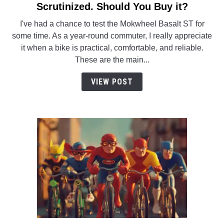
to
Scrutinized. Should You Buy it?
Mokwheel
I've had a chance to test the Mokwheel Basalt ST for
Basalt
some time. As a year-round commuter, I really appreciate
ST.
it when a bike is practical, comfortable, and reliable.
Tested
These are the main...
and
Scrutinized.
VIEW POST
Should
You
Buy
it?