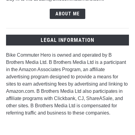
ABOUT ME
LEGAL INFORMATION
Bike Commuter Hero is owned and operated by B
Brothers Media Ltd. B Brothers Media Ltd is a participant
in the Amazon Associates Program, an affiliate
advertising program designed to provide a means for
sites to earn advertising fees by advertising and linking to
Amazon.com. B Brothers Media Ltd also participates in
affiliate programs with Clickbank, CJ, ShareASale, and
other sites. B Brothers Media Ltd is compensated for
referring traffic and business to these companies.