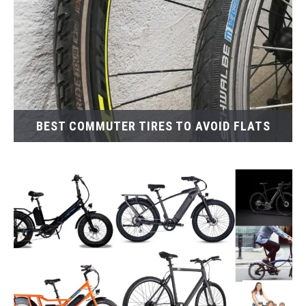
BEST COMMUTER TIRES TO AVOID FLATS