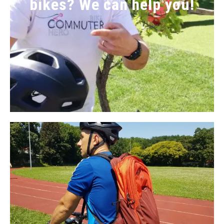
bikes? We can help you!