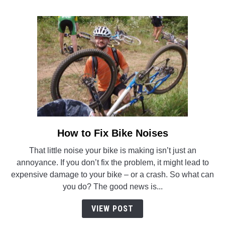
How to Fix Bike Noises
link
to
That little noise your bike is making isn’t just an
How
annoyance. If you don’t fix the problem, it might lead to
to
expensive damage to your bike – or a crash. So what can
Fix
you do? The good news is...
Bike
Noises
VIEW POST