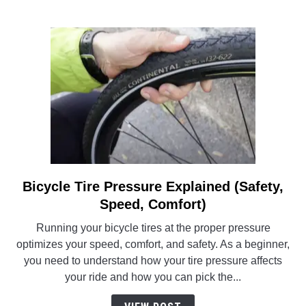
Bicycle Tire Pressure Explained (Safety,
link
to
Speed, Comfort)
Bicycle
Running your bicycle tires at the proper pressure
Tire
optimizes your speed, comfort, and safety. As a beginner,
Pressure
you need to understand how your tire pressure affects
Explained
your ride and how you can pick the...
(Safety,
Speed,