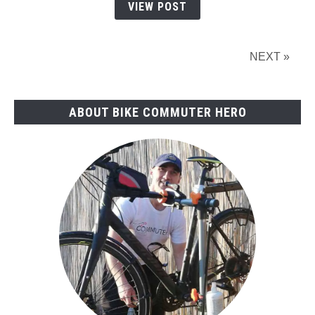
Buying
VIEW POST
Guide
(2023)
NEXT »
ABOUT BIKE COMMUTER HERO