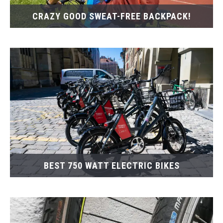
CRAZY GOOD SWEAT-FREE BACKPACK!
BEST 750 WATT ELECTRIC BIKES