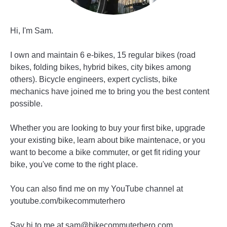
Hi, I'm Sam.
I own and maintain 6 e-bikes, 15 regular bikes (road
bikes, folding bikes, hybrid bikes, city bikes among
others). Bicycle engineers, expert cyclists, bike
mechanics have joined me to bring you the best content
possible.
Whether you are looking to buy your first bike, upgrade
your existing bike, learn about bike maintenace, or you
want to become a bike commuter, or get fit riding your
bike, you've come to the right place.
You can also find me on my YouTube channel at
youtube.com/bikecommuterhero
Say hi to me at sam@bikecommuterhero.com.