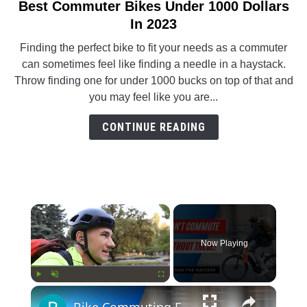
Best Commuter Bikes Under 1000 Dollars
link
to
In 2023
Best
Finding the perfect bike to fit your needs as a commuter
Commuter
can sometimes feel like finding a needle in a haystack.
Bikes
Throw finding one for under 1000 bucks on top of that and
Under
you may feel like you are...
1000
Dollars
CONTINUE READING
In
2023
×
Now Playing
×
Play
Unmute
Fullscreen