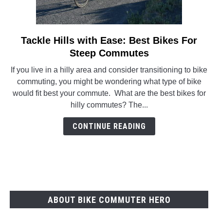
Tackle Hills with Ease: Best Bikes For
link
to
Steep Commutes
Tackle
If you live in a hilly area and consider transitioning to bike
Hills
commuting, you might be wondering what type of bike
with
would fit best your commute. What are the best bikes for
Ease:
hilly commutes? The...
Best
Bikes
CONTINUE READING
For
Steep
Commutes
ABOUT BIKE COMMUTER HERO