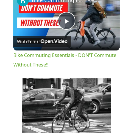
Bike Commuting Essentials - DON'T Commute Without These!!
Play
Watch on
Video
Bike Commuting Essentials - DON'T Commute
Without These!!