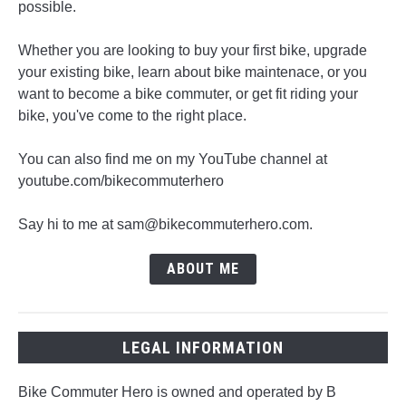
possible.
Whether you are looking to buy your first bike, upgrade
your existing bike, learn about bike maintenace, or you
want to become a bike commuter, or get fit riding your
bike, you've come to the right place.
You can also find me on my YouTube channel at
youtube.com/bikecommuterhero
Say hi to me at sam@bikecommuterhero.com.
ABOUT ME
LEGAL INFORMATION
Bike Commuter Hero is owned and operated by B