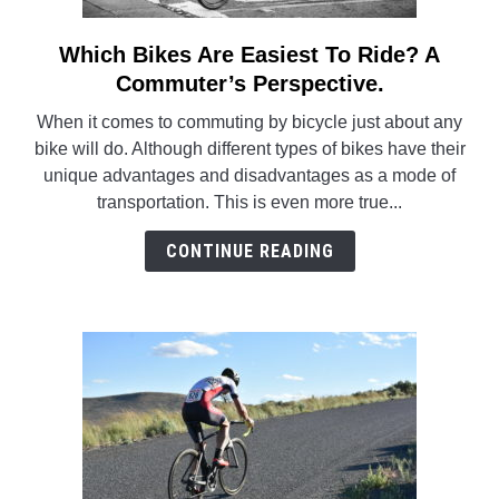
Which Bikes Are Easiest To Ride? A
link
to
Commuter’s Perspective.
Which
When it comes to commuting by bicycle just about any
Bikes
bike will do. Although different types of bikes have their
Are
unique advantages and disadvantages as a mode of
Easiest
transportation. This is even more true...
To
Ride?
CONTINUE READING
A
Commuter’s
Perspective.