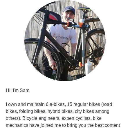
Hi, I'm Sam.
I own and maintain 6 e-bikes, 15 regular bikes (road
bikes, folding bikes, hybrid bikes, city bikes among
others). Bicycle engineers, expert cyclists, bike
mechanics have joined me to bring you the best content