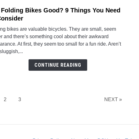
 Folding Bikes Good? 9 Things You Need
link
to
Consider
Are
ng bikes are valuable bicycles. They are small, seem
Foldi
er and there’s something cool about their awkward
Bikes
rance. At first, they seem too small for a fun ride. Aren’t
Good
sluggish,...
9
Thing
CONTINUE READING
You
Need
to
Consi
e
Page
Page
2
3
NEXT »