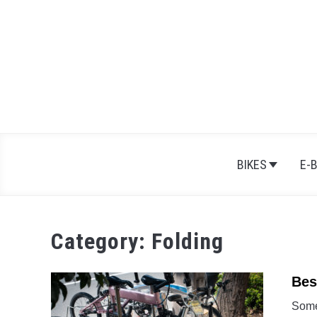
Skip
to
content
BIKES
E-
Category:
Folding
Bes
Some 