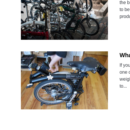
the b
to be
produ
Wha
If yo
one o
weigh
to...