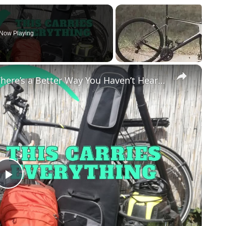
Now Playing
×
Carry LARGE THINGS on Your Bike. There’s a Better Way You Haven’t Heard Of
Play
Video