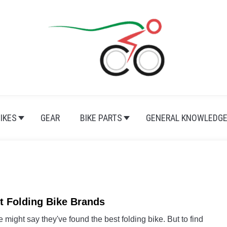
BIKES
GEAR
BIKE PARTS
GENERAL KNOWLEDG
t Folding Bike Brands
link
to
might say they've found the best folding bike. But to find
Best