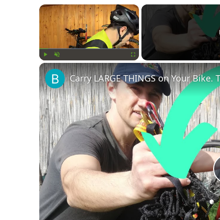
×
Play
Unmute
Fullscreen