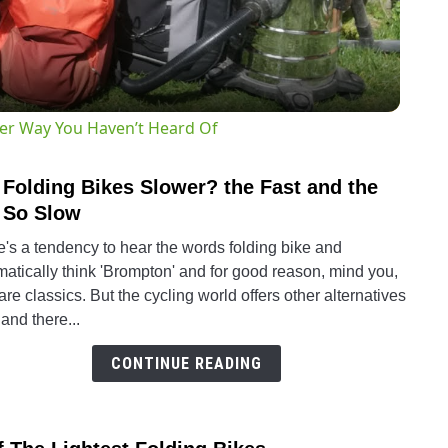
ter Way You Haven’t Heard Of
 Folding Bikes Slower? the Fast and the
link
to
 So Slow
Are
's a tendency to hear the words folding bike and
Foldi
atically think 'Brompton' and for good reason, mind you,
Bikes
are classics. But the cycling world offers other alternatives
Slow
and there...
the
Fast
CONTINUE READING
and
the
Not
link