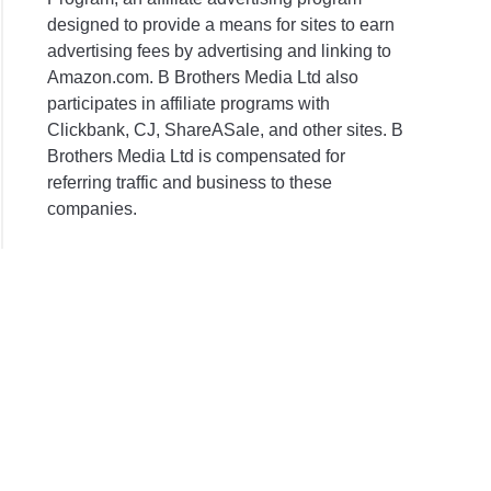
designed to provide a means for sites to earn
advertising fees by advertising and linking to
Amazon.com. B Brothers Media Ltd also
participates in affiliate programs with
Clickbank, CJ, ShareASale, and other sites. B
Brothers Media Ltd is compensated for
referring traffic and business to these
companies.
ng
er?