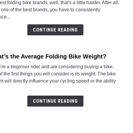
est folding bike brands, well, that's a little harder. After all,
Foldi
 one of the best brands, you have to consistently
Bike
ce...
Bran
CONTINUE READING
t’s the Average Folding Bike Weight?
link
to
u're a beginner rider and are considering buying a bike,
What’
f the first things you will consider is its weight. The bike
the
t will directly influence your cycling speed or the ability
Aver
Foldi
Bike
CONTINUE READING
Weig