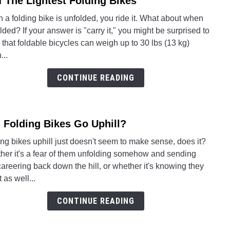
f The Lightest Folding Bikes
So
to
Slow
a folding bike is unfolded, you ride it. What about when
8
folded? If your answer is "carry it," you might be surprised to
Of
 that foldable bicycles can weigh up to 30 lbs (13 kg)
The
...
Light
Foldi
CONTINUE READING
Bikes
 Folding Bikes Go Uphill?
link
to
ng bikes uphill just doesn't seem to make sense, does it?
Can
her it's a fear of them unfolding somehow and sending
Foldi
areering back down the hill, or whether it's knowing they
Bikes
t as well...
Go
Uphil
CONTINUE READING