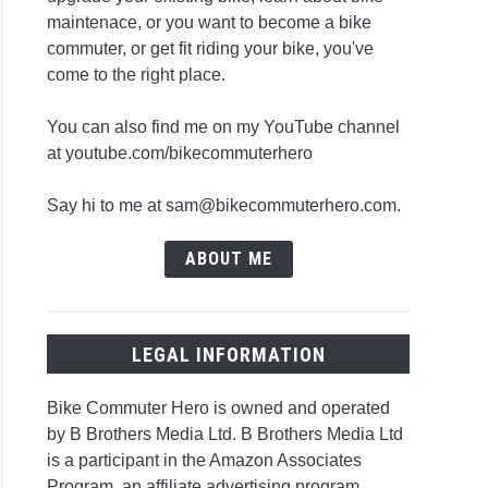
maintenace, or you want to become a bike
commuter, or get fit riding your bike, you've
come to the right place.
You can also find me on my YouTube channel
at youtube.com/bikecommuterhero
Say hi to me at sam@bikecommuterhero.com.
ABOUT ME
LEGAL INFORMATION
Bike Commuter Hero is owned and operated
by B Brothers Media Ltd. B Brothers Media Ltd
is a participant in the Amazon Associates
Program, an affiliate advertising program