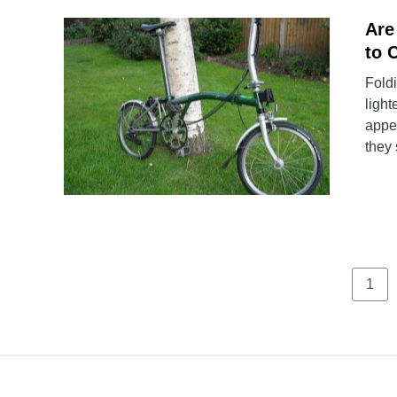
Are
to 
Foldi
light
appea
they 
Pag
1