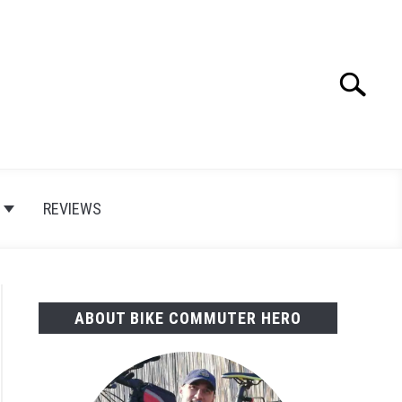
Search
Search
for:
E
REVIEWS
ABOUT BIKE COMMUTER HERO