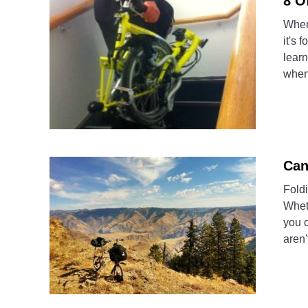
8 O
When 
it's 
learn
when
Can
Foldi
Whet
you c
aren'