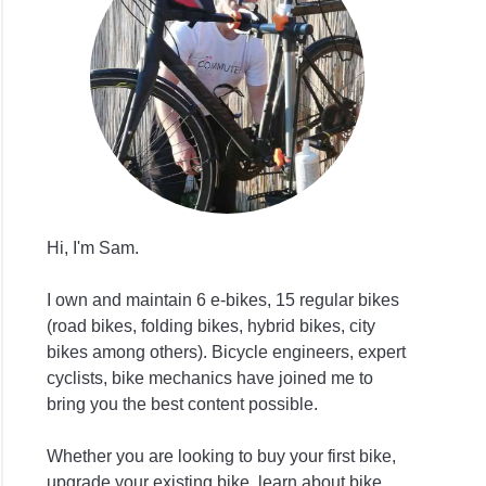
ng
ds
Hi, I'm Sam.
s
I own and maintain 6 e-bikes, 15 regular bikes
age
(road bikes, folding bikes, hybrid bikes, city
ng
bikes among others). Bicycle engineers, expert
cyclists, bike mechanics have joined me to
ht?
bring you the best content possible.
Whether you are looking to buy your first bike,
upgrade your existing bike, learn about bike