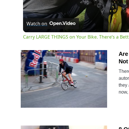
Watch on
Carry LARGE THINGS on Your Bike. There’s a Bet
Are
Not
There
autom
they 
now, 