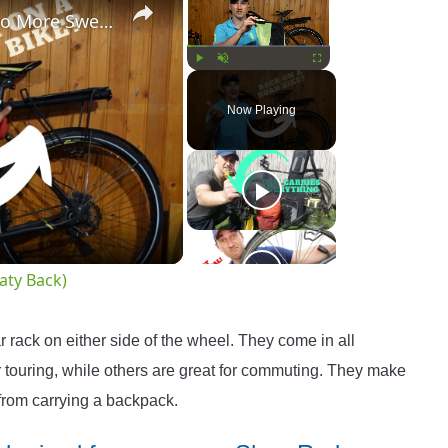
Bike Rack For Road Bikes! (No More Sweaty Back)
Play
Unmute
Fullscreen
Now Playing
o
aty Back)
r rack on either side of the wheel. They come in all
r touring, while others are great for commuting. They make
 from carrying a backpack.