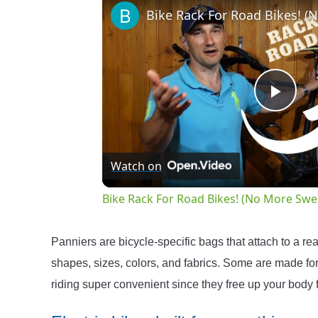
Play
Vide
Watch on
Bike Rack For Road Bikes! (No More Swe
Panniers are bicycle-specific bags that attach to a rea
shapes, sizes, colors, and fabrics. Some are made fo
riding super convenient since they free up your body