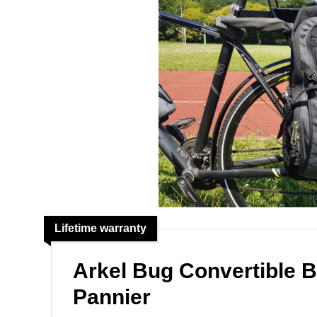
Lifetime warranty
Arkel Bug Convertible 
Pannier