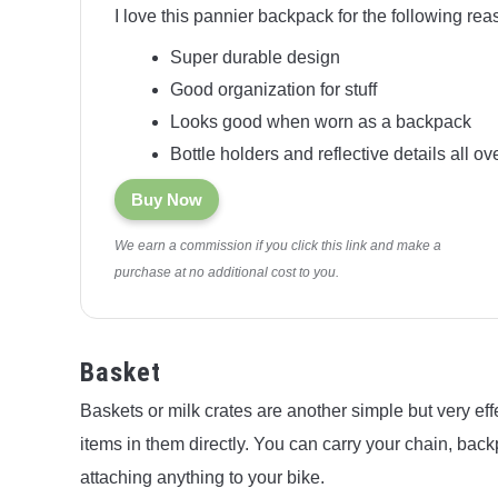
I love this pannier backpack for the following rea
Super durable design
Good organization for stuff
Looks good when worn as a backpack
Bottle holders and reflective details all ov
Buy Now
We earn a commission if you click this link and make a
purchase at no additional cost to you.
Basket
Baskets or milk crates are another simple but very eff
items in them directly. You can carry your chain, bac
attaching anything to your bike.