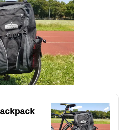
Backpack