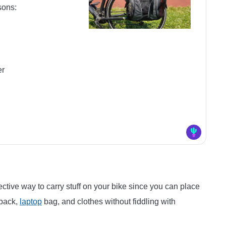
sons:
er
ective way to carry stuff on your bike since you can place
kpack,
laptop
bag, and clothes without fiddling with