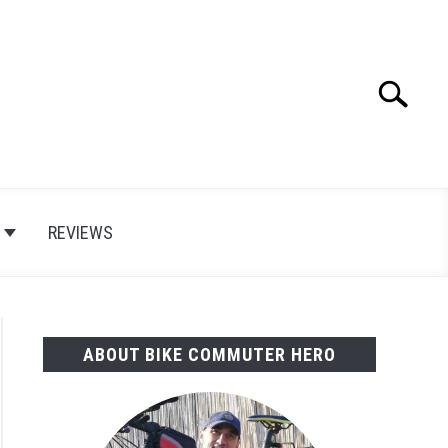
Search
Search
for:
E
REVIEWS
ABOUT BIKE COMMUTER HERO