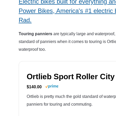
Electric bikes built for everything 
Power Bikes, America's #1 electric 
Rad.
Touring panniers
are typically large and waterproof, 
standard of panniers when it comes to touring is Ortli
waterproof too.
Ortlieb Sport Roller City
$140.00
Ortlieb is pretty much the gold standard of water
panniers for touring and commuting.