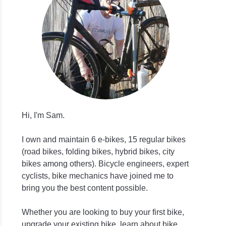
Hi, I'm Sam.
I own and maintain 6 e-bikes, 15 regular bikes
(road bikes, folding bikes, hybrid bikes, city
bikes among others). Bicycle engineers, expert
cyclists, bike mechanics have joined me to
bring you the best content possible.
Whether you are looking to buy your first bike,
upgrade your existing bike, learn about bike