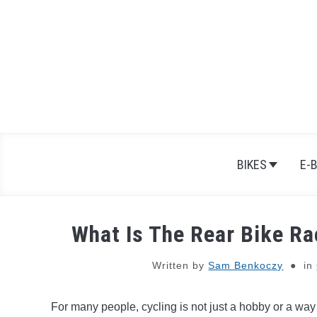
Skip
to
content
BIKES
E-
What Is The Rear Bike Ra
Written by
Sam Benkoczy
in
For many people, cycling is not just a hobby or a way 