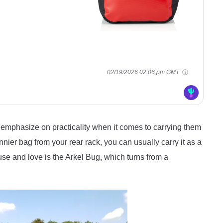
02/19/2026 02:06 pm GMT
emphasize on practicality when it comes to carrying them
nier bag from your rear rack, you can usually carry it as a
se and love is the Arkel Bug, which turns from a