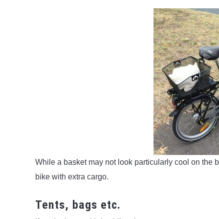
While a basket may not look particularly cool on the b
bike with extra cargo.
Tents, bags etc.