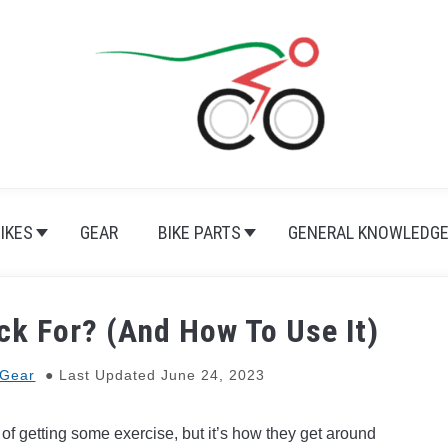
BIKES
GEAR
BIKE PARTS
GENERAL KNOWLEDG
ck For? (And How To Use It)
Gear
Last Updated June 24, 2023
of getting some exercise, but it’s how they get around