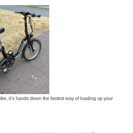
ike, it’s hands down the fastest way of loading up your