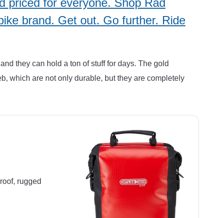
and priced for everyone. Shop Rad
bike brand. Get out. Go further. Ride
and they can hold a ton of stuff for days. The gold
eb, which are not only durable, but they are completely
proof, rugged