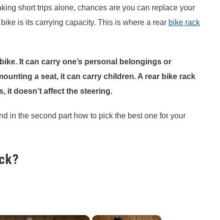
making short trips alone, chances are you can replace your
 bike is its carrying capacity. This is where a rear
bike rack
bike. It can carry one’s personal belongings or
nting a seat, it can carry children. A rear bike rack
, it doesn’t affect the steering.
nd in the second part how to pick the best one for your
ack?
×
×