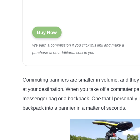
Buy Now
We earn a commission if you click this link and make a
purchase at no additional cost to you.
Commuting panniers are smaller in volume, and they 
at your destination. When you take off a commuter pan
messenger bag or a backpack. One that I personally u
backpack into a pannier in a matter of seconds.