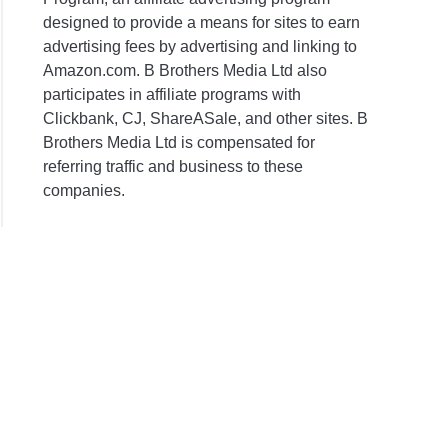
designed to provide a means for sites to earn
advertising fees by advertising and linking to
Amazon.com. B Brothers Media Ltd also
participates in affiliate programs with
Clickbank, CJ, ShareASale, and other sites. B
Brothers Media Ltd is compensated for
referring traffic and business to these
companies.