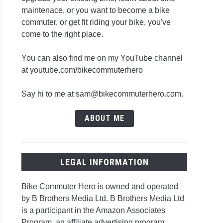
maintenace, or you want to become a bike
commuter, or get fit riding your bike, you've
come to the right place.
You can also find me on my YouTube channel
at youtube.com/bikecommuterhero
Say hi to me at sam@bikecommuterhero.com.
ABOUT ME
LEGAL INFORMATION
Bike Commuter Hero is owned and operated
by B Brothers Media Ltd. B Brothers Media Ltd
is a participant in the Amazon Associates
Program, an affiliate advertising program