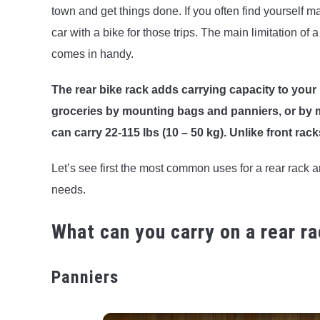
town and get things done. If you often find yourself 
car with a bike for those trips. The main limitation of a
comes in handy.
The rear bike rack adds carrying capacity to your 
groceries by mounting bags and panniers, or by mou
can carry 22-115 lbs (10 – 50 kg). Unlike front racks
Let’s see first the most common uses for a rear rack a
needs.
What can you carry on a rear r
Panniers