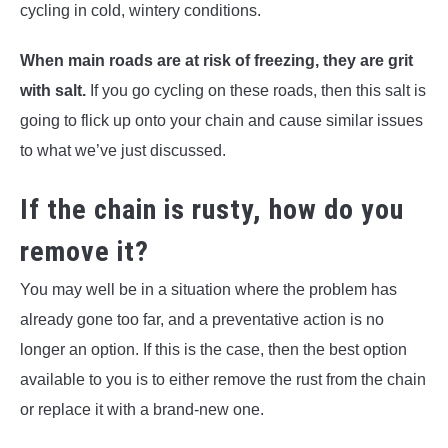
cycling in cold, wintery conditions.
When main roads are at risk of freezing, they are grit
with salt.
If you go cycling on these roads, then this salt is
going to flick up onto your chain and cause similar issues
to what we’ve just discussed.
If the chain is rusty, how do you
remove it?
You may well be in a situation where the problem has
already gone too far, and a preventative action is no
longer an option. If this is the case, then the best option
available to you is to either remove the rust from the chain
or replace it with a brand-new one.