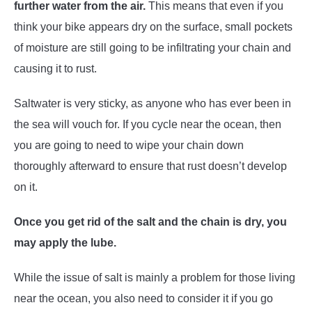
further water from the air.
This means that even if you
think your bike appears dry on the surface, small pockets
of moisture are still going to be infiltrating your chain and
causing it to rust.
Saltwater is very sticky, as anyone who has ever been in
the sea will vouch for. If you cycle near the ocean, then
you are going to need to wipe your chain down
thoroughly afterward to ensure that rust doesn’t develop
on it.
Once you get rid of the salt and the chain is dry, you
may apply the lube.
While the issue of salt is mainly a problem for those living
near the ocean, you also need to consider it if you go