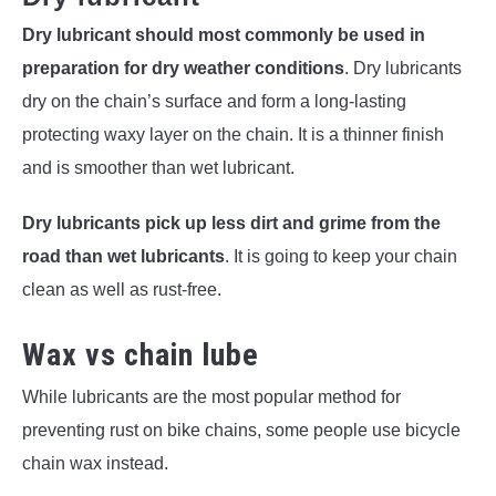
Dry lubricant should most commonly be used in
preparation for dry weather conditions
. Dry lubricants
dry on the chain’s surface and form a long-lasting
protecting waxy layer on the chain. It is a thinner finish
and is smoother than wet lubricant.
Dry lubricants pick up less dirt and grime from the
road than wet lubricants
. It is going to keep your chain
clean as well as rust-free.
Wax vs
chain lube
While lubricants are the most popular method for
preventing rust on bike chains, some people use bicycle
chain wax instead.