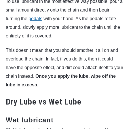
To use lubricant in the most effective way possible, pour a
small amount directly onto the chain and then begin
turning the
pedals
with your hand. As the pedals rotate
around, slowly apply more lubricant to the chain until the
entirety of it is covered.
This doesn’t mean that you should smother it all on and
overload the chain. In fact, if you do this, then it could
have the opposite effect, and dirt could attach itself to your
chain instead.
Once you apply the lube, wipe off the
lube in excess.
Dry Lube vs Wet Lube
Wet lubricant