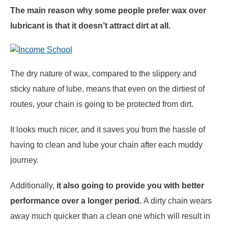
The main reason why some people prefer wax over
lubricant is that it doesn’t attract dirt at all.
The dry nature of wax, compared to the slippery and
sticky nature of lube, means that even on the dirtiest of
routes, your chain is going to be protected from dirt.
It looks much nicer, and it saves you from the hassle of
having to clean and lube your chain after each muddy
journey.
Additionally,
it also going to provide you with better
performance over a longer period.
A dirty chain wears
away much quicker than a clean one which will result in