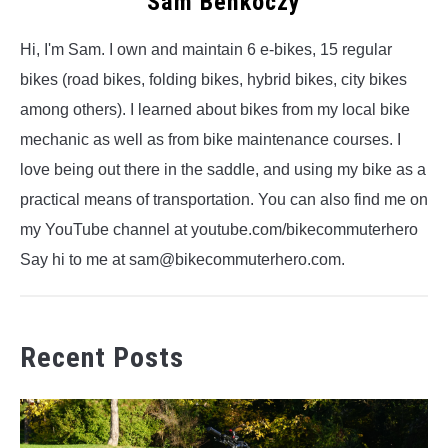
Sam Benkoczy
Hi, I'm Sam. I own and maintain 6 e-bikes, 15 regular
bikes (road bikes, folding bikes, hybrid bikes, city bikes
among others). I learned about bikes from my local bike
mechanic as well as from bike maintenance courses. I
love being out there in the saddle, and using my bike as a
practical means of transportation. You can also find me on
my YouTube channel at youtube.com/bikecommuterhero
Say hi to me at sam@bikecommuterhero.com.
Recent Posts