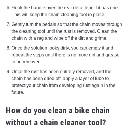
Hook the handle over the rear derailleur, if it has one.
This will keep the chain cleaning tool in place.
Gently turn the pedals so that the chain moves through
the cleaning tool until the rust is removed. Clean the
chain with a rag and wipe off the dirt and grime.
Once the solution looks dirty, you can empty it and
repeat the steps until there is no more dirt and grease
to be removed.
Once the rust has been entirely removed, and the
chain has been dried off, apply a layer of lube to
protect your chain from developing rust again in the
future.
How do you clean a bike chain
without a chain cleaner tool?