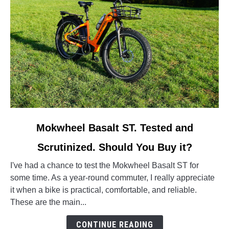
link
Mokwheel Basalt ST. Tested and
to
Scrutinized. Should You Buy it?
Mokwheel
Basalt
I've had a chance to test the Mokwheel Basalt ST for
ST.
some time. As a year-round commuter, I really appreciate
Tested
it when a bike is practical, comfortable, and reliable.
and
These are the main...
Scrutinized.
Should
CONTINUE READING