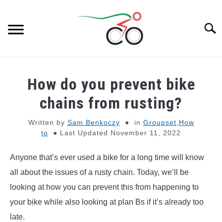
Skip
to
Searc
content
BIKES
SU
How do you prevent bike
TO
E-BIKES
chains from rusting?
SU
TO
Written by
Sam Benkoczy
in
Groupset
,
How
GEAR
to
Last Updated November 11, 2022
BIKE PARTS
SU
Anyone that’s ever used a bike for a long time will know
TO
all about the issues of a rusty chain. Today, we’ll be
GENERAL KNOWLEDGE
SU
looking at how you can prevent this from happening to
TO
your bike while also looking at plan Bs if it’s already too
REVIEWS
late.