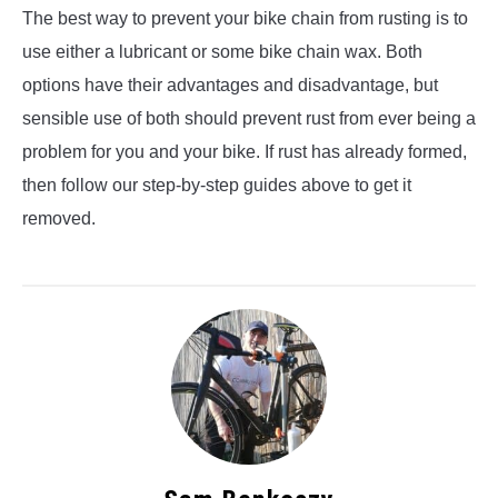
The best way to prevent your bike chain from rusting is to
use either a lubricant or some bike chain wax. Both
options have their advantages and disadvantage, but
sensible use of both should prevent rust from ever being a
problem for you and your bike. If rust has already formed,
then follow our step-by-step guides above to get it
removed.