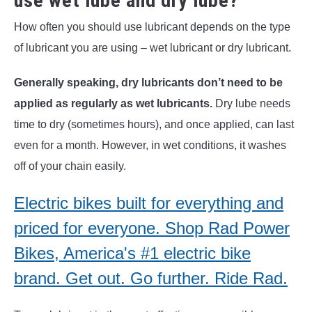
use wet lube and dry lube?
How often you should use lubricant depends on the type
of lubricant you are using – wet lubricant or dry lubricant.
Generally speaking, dry lubricants don’t need to be
applied as regularly as wet lubricants.
Dry lube needs
time to dry (sometimes hours), and once applied, can last
even for a month. However, in wet conditions, it washes
off of your chain easily.
Electric bikes built for everything and
priced for everyone. Shop Rad Power
Bikes, America's #1 electric bike
brand. Get out. Go further. Ride Rad.