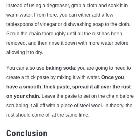
Instead of using a degreaser, grab a cloth and soak it in
warm water. From here, you can either add a few
tablespoons of vinegar or dishwashing soap to the cloth.
Scrub the chain thoroughly until all the rust has been
removed, and then rinse it down with more water before
allowing it to dry.
You can also use
baking soda
: you are going to need to
create a thick paste by mixing it with water.
Once you
have a smooth, thick paste, spread it all over the rust
on your chain.
Leave the paste to set on the chain before
scrubbing it all off with a piece of steel wool. In theory, the
rust should come off at the same time.
Conclusion