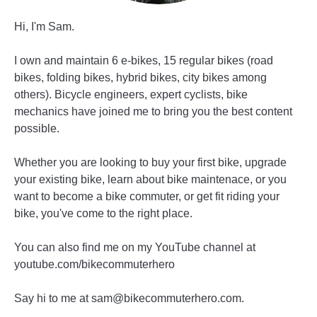
Hi, I'm Sam.
I own and maintain 6 e-bikes, 15 regular bikes (road
bikes, folding bikes, hybrid bikes, city bikes among
others). Bicycle engineers, expert cyclists, bike
mechanics have joined me to bring you the best content
possible.
Whether you are looking to buy your first bike, upgrade
your existing bike, learn about bike maintenace, or you
want to become a bike commuter, or get fit riding your
bike, you've come to the right place.
You can also find me on my YouTube channel at
youtube.com/bikecommuterhero
Say hi to me at sam@bikecommuterhero.com.