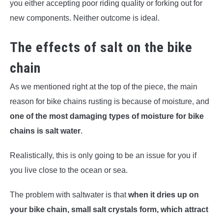
you either accepting poor riding quality or forking out for
new components. Neither outcome is ideal.
The effects of salt on the bike
chain
As we mentioned right at the top of the piece, the main
reason for bike chains rusting is because of moisture, and
one of the most damaging types of moisture for bike
chains is salt water
.
Realistically, this is only going to be an issue for you if
you live close to the ocean or sea.
The problem with saltwater is that
when it dries up on
your bike chain, small salt crystals form, which attract