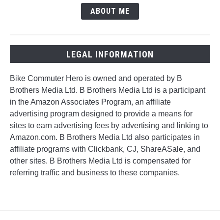
ABOUT ME
LEGAL INFORMATION
Bike Commuter Hero is owned and operated by B
Brothers Media Ltd. B Brothers Media Ltd is a participant
in the Amazon Associates Program, an affiliate
advertising program designed to provide a means for
sites to earn advertising fees by advertising and linking to
Amazon.com. B Brothers Media Ltd also participates in
affiliate programs with Clickbank, CJ, ShareASale, and
other sites. B Brothers Media Ltd is compensated for
referring traffic and business to these companies.