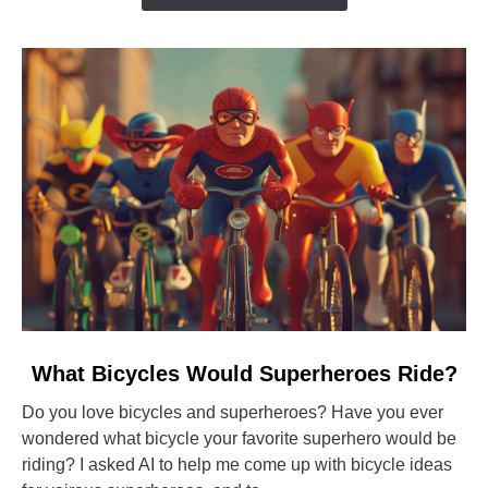
You
Buy
it?
link
What Bicycles Would Superheroes Ride?
to
Do you love bicycles and superheroes? Have you ever
What
wondered what bicycle your favorite superhero would be
Bicycles
riding? I asked AI to help me come up with bicycle ideas
Would