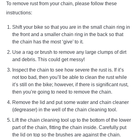
To remove rust from your chain, please follow these
instructions:
Shift your bike so that you are in the small chain ring in
the front and a smaller chain ring in the back so that
the chain has the most ‘give’ to it.
Use a rag or brush to remove any large clumps of dirt
and debris. This could get messy!
Inspect the chain to see how severe the rust is. If it’s
not too bad, then you’ll be able to clean the rust while
it’s still on the bike; however, if there is significant rust,
then you’re going to need to remove the chain.
Remove the lid and put some water and chain cleaner
(degreaser) in the well of the chain cleaning tool.
Lift the chain cleaning tool up to the bottom of the lower
part of the chain, fitting the chain inside. Carefully put
the lid on top so the brushes are against the chain.