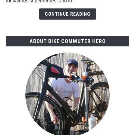
for vairous superheroes, and to...
Superheroes
Ride?
CONTINUE READING
ABOUT BIKE COMMUTER HERO