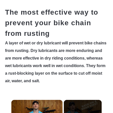
The most effective way to
prevent your bike chain
from rusting
A layer of wet or dry lubricant will prevent bike chains
from rusting. Dry lubricants are more enduring and
are more effective in dry riding conditions, whereas
wet lubricants work well in wet conditions. They form
a rust-blocking layer on the surface to cut off moist
air, water, and salt.
×