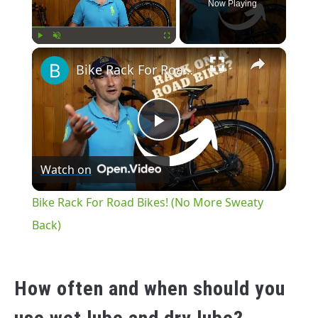
Now Playing
×
Play
Unmute
Fullscreen
Bike Rack For Road Bikes! (No More Sweaty Back)
Play
Watch on
Video
Bike Rack For Road Bikes! (No More Sweaty
Back)
How often and when should you