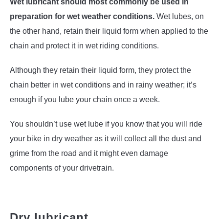
Wet lubricant should most commonly be used in
preparation for wet weather conditions.
Wet lubes, on
the other hand, retain their liquid form when applied to the
chain and protect it in wet riding conditions.
Although they retain their liquid form, they protect the
chain better in wet conditions and in rainy weather; it’s
enough if you lube your chain once a week.
You shouldn’t use wet lube if you know that you will ride
your bike in dry weather as it will collect all the dust and
grime from the road and it might even damage
components of your drivetrain.
Dry lubricant