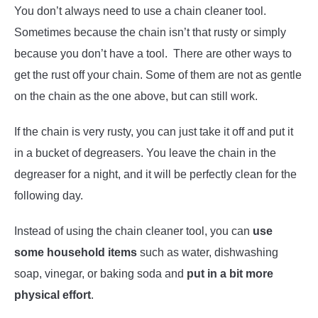
You don’t always need to use a chain cleaner tool.
Sometimes because the chain isn’t that rusty or simply
because you don’t have a tool. There are other ways to
get the rust off your chain. Some of them are not as gentle
on the chain as the one above, but can still work.
If the chain is very rusty, you can just take it off and put it
in a bucket of degreasers. You leave the chain in the
degreaser for a night, and it will be perfectly clean for the
following day.
Instead of using the chain cleaner tool, you can
use
some household items
such as water, dishwashing
soap, vinegar, or baking soda and
put in a bit more
physical effort
.