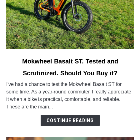
link
Mokwheel Basalt ST. Tested and
to
Scrutinized. Should You Buy it?
Mokwheel
Basalt
I've had a chance to test the Mokwheel Basalt ST for
ST.
some time. As a year-round commuter, I really appreciate
Tested
it when a bike is practical, comfortable, and reliable.
and
These are the main...
Scrutinized.
Should
CONTINUE READING
You
Buy