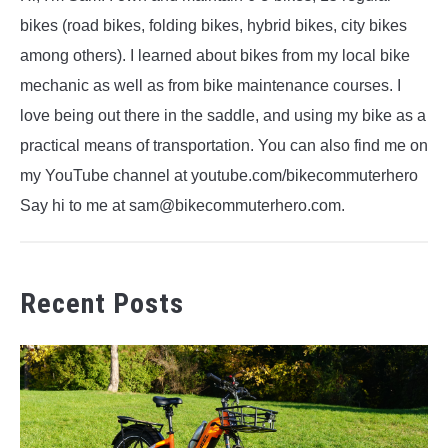
bikes (road bikes, folding bikes, hybrid bikes, city bikes
among others). I learned about bikes from my local bike
mechanic as well as from bike maintenance courses. I
love being out there in the saddle, and using my bike as a
practical means of transportation. You can also find me on
my YouTube channel at youtube.com/bikecommuterhero
Say hi to me at sam@bikecommuterhero.com.
Recent Posts