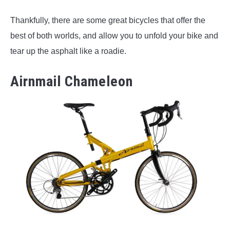
Thankfully, there are some great bicycles that offer the
best of both worlds, and allow you to unfold your bike and
tear up the asphalt like a roadie.
Airnmail Chameleon