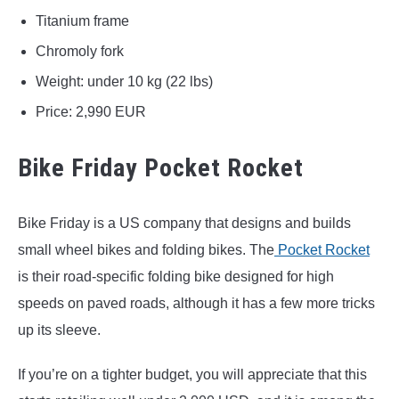
Titanium frame
Chromoly fork
Weight: under 10 kg (22 lbs)
Price: 2,990 EUR
Bike Friday Pocket Rocket
Bike Friday is a US company that designs and builds
small wheel bikes and folding bikes. The
Pocket Rocket
is their road-specific folding bike designed for high
speeds on paved roads, although it has a few more tricks
up its sleeve.
If you’re on a tighter budget, you will appreciate that this