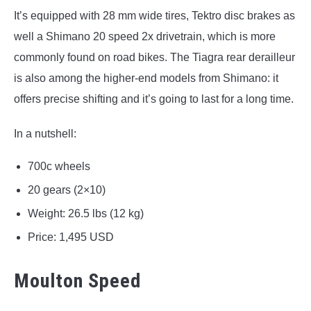
It’s equipped with 28 mm wide tires, Tektro disc brakes as
well a Shimano 20 speed 2x drivetrain, which is more
commonly found on road bikes. The Tiagra rear derailleur
is also among the higher-end models from Shimano: it
offers precise shifting and it’s going to last for a long time.
In a nutshell:
700c wheels
20 gears (2×10)
Weight: 26.5 lbs (12 kg)
Price: 1,495 USD
Moulton Speed