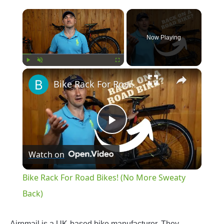
×
Now Playing
×
Play
Unmute
Fullscreen
Bike Rack For Road Bikes! (No More Sweaty Back)
Play
Watch on
Video
Bike Rack For Road Bikes! (No More Sweaty
Back)
Airnmail is a UK-based bike manufacturer. They