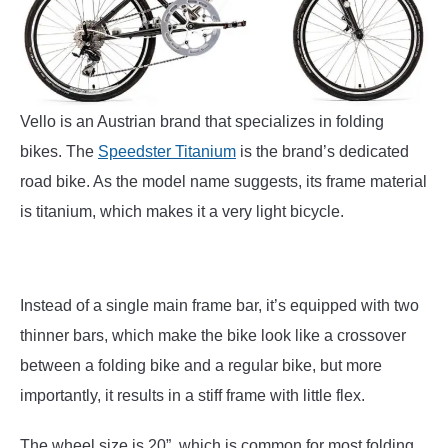
Vello is an Austrian brand that specializes in folding
bikes. The
Speedster Titanium
is the brand’s dedicated
road bike. As the model name suggests, its frame material
is titanium, which makes it a very light bicycle.
Instead of a single main frame bar, it’s equipped with two
thinner bars, which make the bike look like a crossover
between a folding bike and a regular bike, but more
importantly, it results in a stiff frame with little flex.
The wheel size is 20”, which is common for most folding