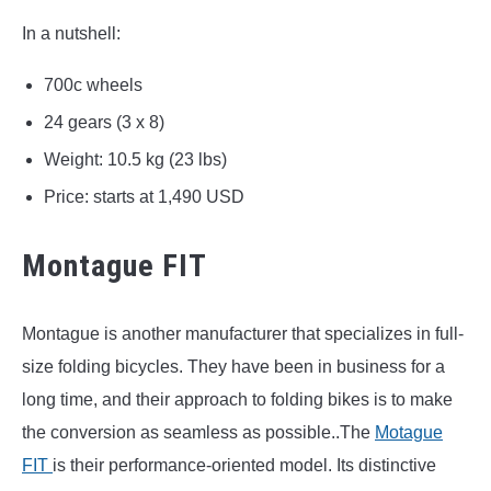
In a nutshell:
700c wheels
24 gears (3 x 8)
Weight: 10.5 kg (23 lbs)
Price: starts at 1,490 USD
Montague FIT
Montague is another manufacturer that specializes in full-
size folding bicycles. They have been in business for a
long time, and their approach to folding bikes is to make
the conversion as seamless as possible..The
Motague
FIT
is their performance-oriented model. Its distinctive