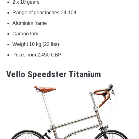
2 x 10 gears
Range of gear inches 34-104
Aluminim frame
Carbon fork
Weight 10 kg (22 lbs)
Price: from 2,450 GBP
Vello Speedster Titanium