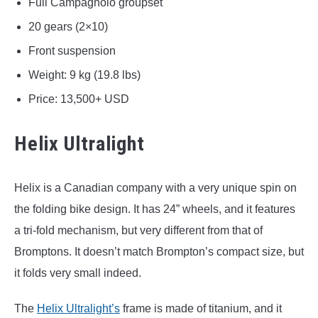
Full Campagnolo groupset
20 gears (2×10)
Front suspension
Weight: 9 kg (19.8 lbs)
Price: 13,500+ USD
Helix Ultralight
Helix is a Canadian company with a very unique spin on
the folding bike design. It has 24” wheels, and it features
a tri-fold mechanism, but very different from that of
Bromptons. It doesn’t match Brompton’s compact size, but
it folds very small indeed.
The
Helix Ultralight’s
frame is made of titanium, and it