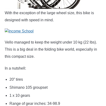
With the exception of the large wheel size, this bike is
designed with speed in mind.
Vello managed to keep the weight under 10 kg (22 lbs).
This is a big deal in the folding bike world, especially in
this compact size.
In a nutshell:
20” tires
Shimano 105 groupset
1 x 10 gears
Range of gear inches: 34-98.9