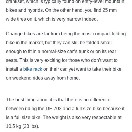
crankset, which is typically found on entry-level mountain
bikes and hybrids. On the other hand, you find 25 mm
wide tires on it, which is very narrow indeed.
Change bikes are far from being the most compact folding
bike in the market, but they can still be folded small
enough to fit in a normal-size car’s trunk or on its rear
seats. This is very exciting for those who don’t want to
install a
bike rack
on their car, yet want to take their bike
on weekend rides away from home.
The best thing about it is that there is no difference
between riding the DF-702 and a full size bike because it
is a full size bike. The weight is also very respectable at
10.5 kg (23 lbs).