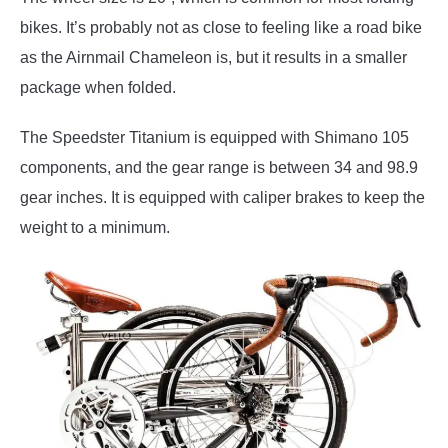
bikes. It’s probably not as close to feeling like a road bike
as the Airnmail Chameleon is, but it results in a smaller
package when folded.
The Speedster Titanium is equipped with Shimano 105
components, and the gear range is between 34 and 98.9
gear inches. It is equipped with caliper brakes to keep the
weight to a minimum.