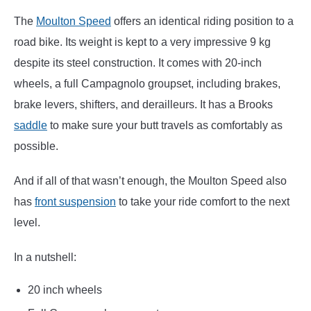
The
Moulton Speed
offers an identical riding position to a
road bike. Its weight is kept to a very impressive 9 kg
despite its steel construction. It comes with 20-inch
wheels, a full Campagnolo groupset, including brakes,
brake levers, shifters, and derailleurs. It has a Brooks
saddle
to make sure your butt travels as comfortably as
possible.
And if all of that wasn’t enough, the Moulton Speed also
has
front suspension
to take your ride comfort to the next
level.
In a nutshell:
20 inch wheels