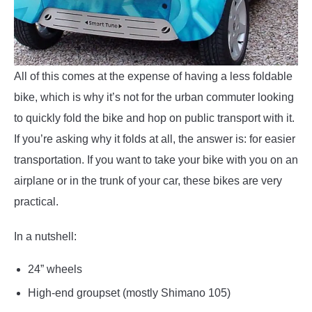
All of this comes at the expense of having a less foldable
bike, which is why it’s not for the urban commuter looking
to quickly fold the bike and hop on public transport with it.
If you’re asking why it folds at all, the answer is: for easier
transportation. If you want to take your bike with you on an
airplane or in the trunk of your car, these bikes are very
practical.
In a nutshell:
24” wheels
High-end groupset (mostly Shimano 105)