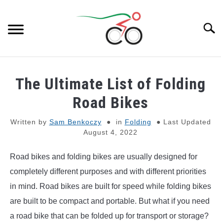
Skip
to
Searc
content
BIKES
SU
The Ultimate List of Folding
TO
E-BIKES
Road Bikes
SU
TO
Written by
Sam Benkoczy
in
Folding
Last Updated
GEAR
August 4, 2022
BIKE PARTS
SU
Road bikes and folding bikes are usually designed for
TO
completely different purposes and with different priorities
GENERAL KNOWLEDGE
SU
in mind. Road bikes are built for speed while folding bikes
TO
are built to be compact and portable. But what if you need
REVIEWS
a road bike that can be folded up for transport or storage?