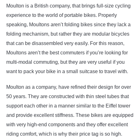
Moulton is a British company, that brings full-size cycling
experience to the world of portable bikes. Properly
speaking, Moultons aren’t folding bikes since they lack a
folding mechanism, but rather they are modular bicycles
that can be disassembled very easily. For this reason,
Moultons aren’t the best commuters if you’re looking for
multi-modal commuting, but they are very useful if you
want to pack your bike in a small suitcase to travel with.
Moulton as a company, have refined their design for over
50 years. They are constructed with thin steel tubes that
support each other in a manner similar to the Eiffel tower
and provide excellent stiffness. These bikes are equipped
with very high-end components and they offer excellent
riding comfort, which is why their price tag is so high.