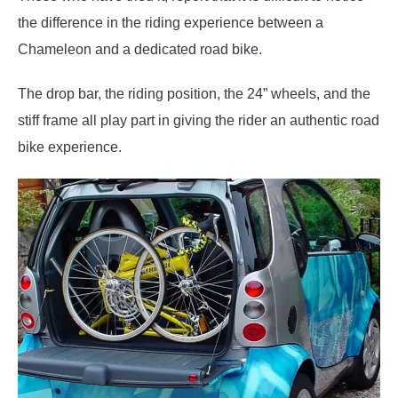
the difference in the riding experience between a
Chameleon and a dedicated road bike.
The drop bar, the riding position, the 24” wheels, and the
stiff frame all play part in giving the rider an authentic road
bike experience.