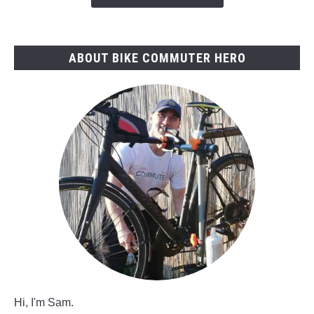
ABOUT BIKE COMMUTER HERO
Hi, I'm Sam.