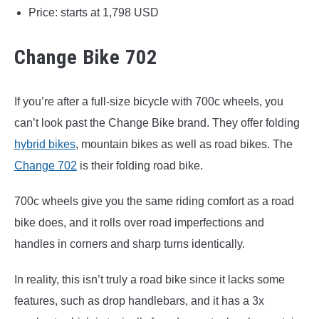
Price: starts at 1,798 USD
Change Bike 702
If you’re after a full-size bicycle with 700c wheels, you
can’t look past the Change Bike brand. They offer folding
hybrid bikes
, mountain bikes as well as road bikes. The
Change 702
is their folding road bike.
700c wheels give you the same riding comfort as a road
bike does, and it rolls over road imperfections and
handles in corners and sharp turns identically.
In reality, this isn’t truly a road bike since it lacks some
features, such as drop handlebars, and it has a 3x