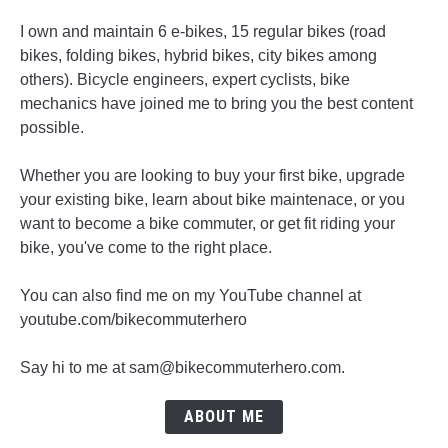
I own and maintain 6 e-bikes, 15 regular bikes (road
bikes, folding bikes, hybrid bikes, city bikes among
others). Bicycle engineers, expert cyclists, bike
mechanics have joined me to bring you the best content
possible.
Whether you are looking to buy your first bike, upgrade
your existing bike, learn about bike maintenace, or you
want to become a bike commuter, or get fit riding your
bike, you've come to the right place.
You can also find me on my YouTube channel at
youtube.com/bikecommuterhero
Say hi to me at sam@bikecommuterhero.com.
ABOUT ME