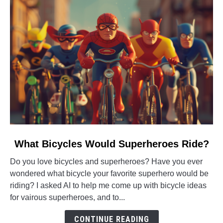
it?
link
What Bicycles Would Superheroes Ride?
to
Do you love bicycles and superheroes? Have you ever
What
wondered what bicycle your favorite superhero would be
Bicycles
riding? I asked AI to help me come up with bicycle ideas
Would
for vairous superheroes, and to...
Superheroes
Ride?
CONTINUE READING