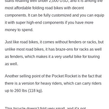
starts retailing well under 2,000 USD, and it is among the
most affordable folding road bikes with decent
components. It can be fully customized and you can equip
it with super high-end components if you have more
money to spend.
Just like road bikes, it comes without fenders or racks, but
unlike most road bikes, it has braze-ons for racks as well
as fenders, which makes it a very useful bike for touring
as well.
Another selling point of the Pocket Rocket is the fact that
there is a version for heavy riders, which can carry riders
up to 260 lbs (118 kg).
This bicycle doesn’t fold very small, and it’s not