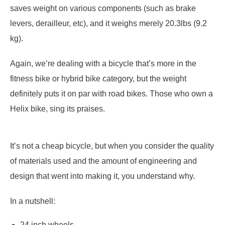
saves weight on various components (such as brake
levers, derailleur, etc), and it weighs merely 20.3lbs (9.2
kg).
Again, we’re dealing with a bicycle that’s more in the
fitness bike or hybrid bike category, but the weight
definitely puts it on par with road bikes. Those who own a
Helix bike, sing its praises.
It’s not a cheap bicycle, but when you consider the quality
of materials used and the amount of engineering and
design that went into making it, you understand why.
In a nutshell:
24 inch wheels