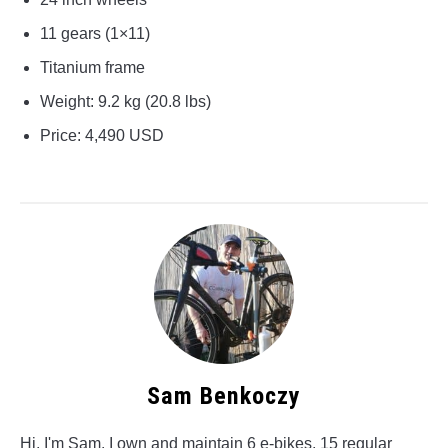
11 gears (1×11)
Titanium frame
Weight: 9.2 kg (20.8 lbs)
Price: 4,490 USD
Sam Benkoczy
Hi, I'm Sam. I own and maintain 6 e-bikes, 15 regular