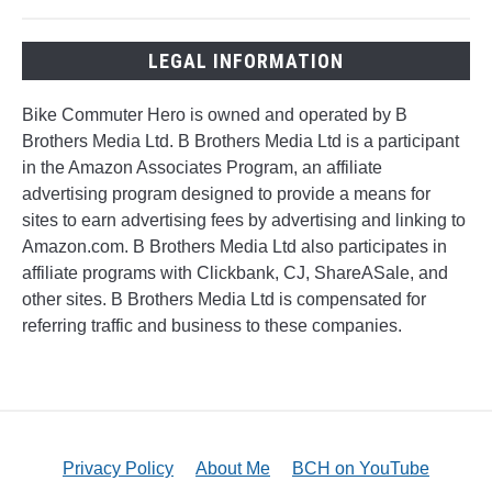
LEGAL INFORMATION
Bike Commuter Hero is owned and operated by B
Brothers Media Ltd. B Brothers Media Ltd is a participant
in the Amazon Associates Program, an affiliate
advertising program designed to provide a means for
sites to earn advertising fees by advertising and linking to
Amazon.com. B Brothers Media Ltd also participates in
affiliate programs with Clickbank, CJ, ShareASale, and
other sites. B Brothers Media Ltd is compensated for
referring traffic and business to these companies.
Privacy Policy
About Me
BCH on YouTube