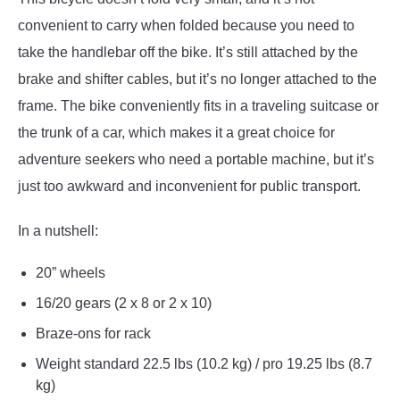
convenient to carry when folded because you need to
take the handlebar off the bike. It’s still attached by the
brake and shifter cables, but it’s no longer attached to the
frame. The bike conveniently fits in a traveling suitcase or
the trunk of a car, which makes it a great choice for
adventure seekers who need a portable machine, but it’s
just too awkward and inconvenient for public transport.
In a nutshell:
20” wheels
16/20 gears (2 x 8 or 2 x 10)
Braze-ons for rack
Weight standard 22.5 lbs (10.2 kg) / pro 19.25 lbs (8.7
kg)