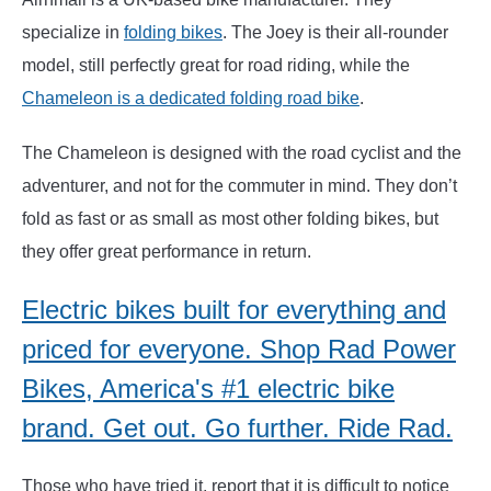
specialize in
folding bikes
. The Joey is their all-rounder
model, still perfectly great for road riding, while the
Chameleon is a dedicated folding road bike
.
The Chameleon is designed with the road cyclist and the
adventurer, and not for the commuter in mind. They don’t
fold as fast or as small as most other folding bikes, but
they offer great performance in return.
Electric bikes built for everything and
priced for everyone. Shop Rad Power
Bikes, America's #1 electric bike
brand. Get out. Go further. Ride Rad.
Those who have tried it, report that it is difficult to notice