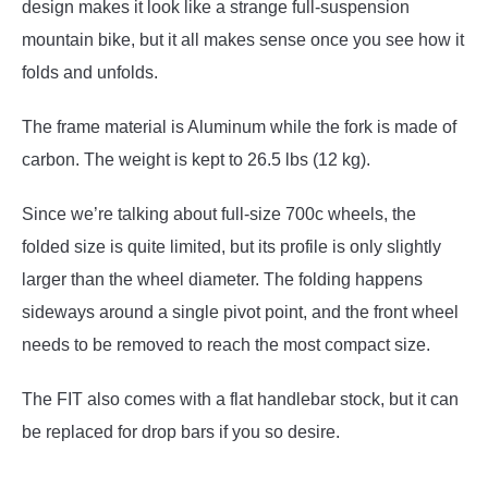
design makes it look like a strange full-suspension
mountain bike, but it all makes sense once you see how it
folds and unfolds.
The frame material is Aluminum while the fork is made of
carbon. The weight is kept to 26.5 lbs (12 kg).
Since we’re talking about full-size 700c wheels, the
folded size is quite limited, but its profile is only slightly
larger than the wheel diameter. The folding happens
sideways around a single pivot point, and the front wheel
needs to be removed to reach the most compact size.
The FIT also comes with a flat handlebar stock, but it can
be replaced for drop bars if you so desire.